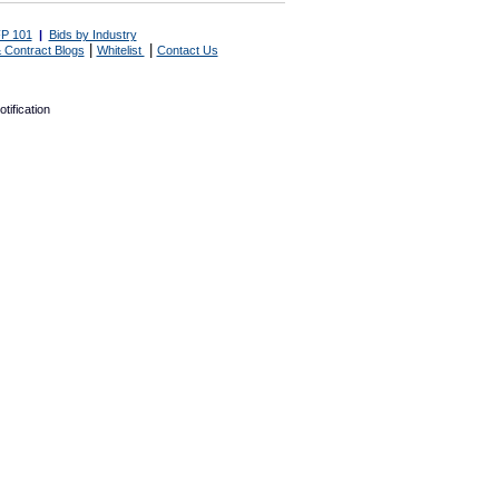
P 101
|
Bids by Industry
|
|
 Contract Blogs
Whitelist
Contact Us
tification