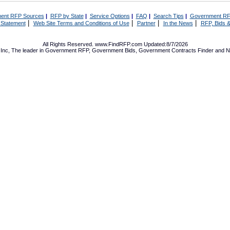
ent RFP Sources
|
RFP by State
|
Service Options
|
FAQ
|
Search Tips
|
Government RF
|
|
|
|
 Statement
Web Site Terms and Conditions of Use
Partner
In the News
RFP, Bids &
All Rights Reserved. www.FindRFP.com Updated:8/7/2026
Inc, The leader in
Government RFP
,
Government Bids
,
Government Contracts
Finder and No