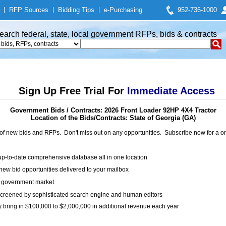
|
RFP Sources
|
Bidding Tips
|
e-Purchasing
952-736-1000
earch federal, state, local government RFPs, bids & contracts
Sign Up Free Trial For
Immediate Access
Government Bids / Contracts: 2026 Front Loader 92HP 4X4 Tractor
Location of the Bids/Contracts: State of Georgia (GA)
of new bids and RFPs. Don't miss out on any opportunities. Subscribe now for a
up-to-date comprehensive database all in one location
ew bid opportunities delivered to your mailbox
on government market
creened by sophisticated search engine and human editors
y bring in $100,000 to $2,000,000 in additional revenue each year