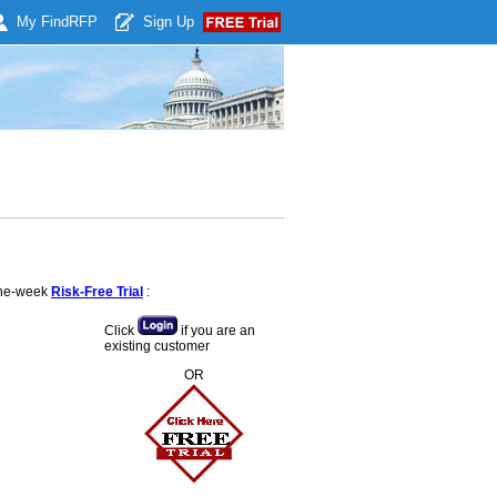
My Find
RFP
Sign Up
 one-week
Risk-Free Trial
:
Click
if you are an
existing customer
OR