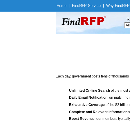
Home
|
Find
RFP Service
|
Why Find
RFP
S
Each day, government posts tens of thousands 
Unlimited On-line Search
of the most 
Daily Email Notification
on matching n
Exhaustive Coverage
of the $2 trilli
Complete and Relevant Information
s
Boost Revenue
: our members typicall