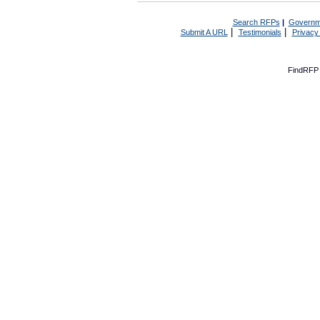
Search RFPs
|
Governm
|
|
Submit A URL
Testimonials
Privacy
FindRFP 