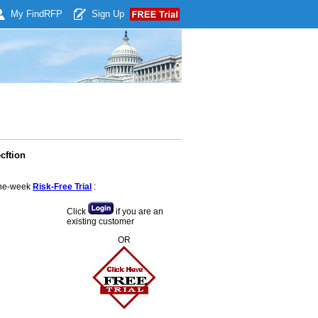
My Find
RFP
Sign Up
cftion
 one-week
Risk-Free Trial
:
Click
if you are an
existing customer
OR