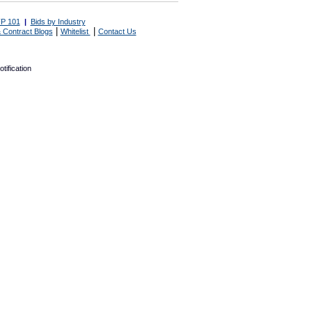
P 101
|
Bids by Industry
|
|
 Contract Blogs
Whitelist
Contact Us
tification