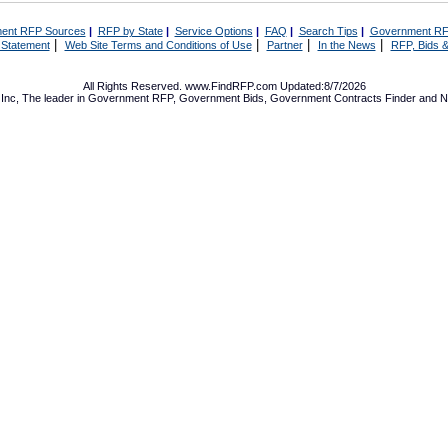
ent RFP Sources
|
RFP by State
|
Service Options
|
FAQ
|
Search Tips
|
Government RF
|
|
|
|
 Statement
Web Site Terms and Conditions of Use
Partner
In the News
RFP, Bids &
All Rights Reserved. www.FindRFP.com Updated:8/7/2026
Inc, The leader in
Government RFP
,
Government Bids
,
Government Contracts
Finder and No