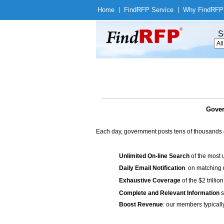
Home
|
Find
RFP Service
|
Why Find
RFP
S
Gover
Each day, government posts tens of thousands 
Unlimited On-line Search
of the most 
Daily Email Notification
on matching n
Exhaustive Coverage
of the $2 trilli
Complete and Relevant Information
s
Boost Revenue
: our members typicall