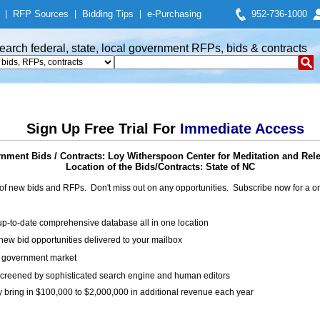
|
RFP Sources
|
Bidding Tips
|
e-Purchasing
952-736-1000
earch federal, state, local government RFPs, bids & contracts
Sign Up Free Trial For
Immediate Access
nment Bids / Contracts: Loy Witherspoon Center for Meditation and Rele
Location of the Bids/Contracts: State of NC
of new bids and RFPs. Don't miss out on any opportunities. Subscribe now for a
up-to-date comprehensive database all in one location
ew bid opportunities delivered to your mailbox
on government market
creened by sophisticated search engine and human editors
y bring in $100,000 to $2,000,000 in additional revenue each year