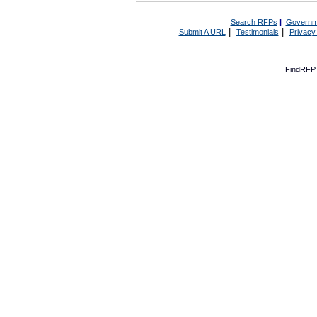
Search RFPs
|
Governm
|
|
Submit A URL
Testimonials
Privacy
FindRFP 