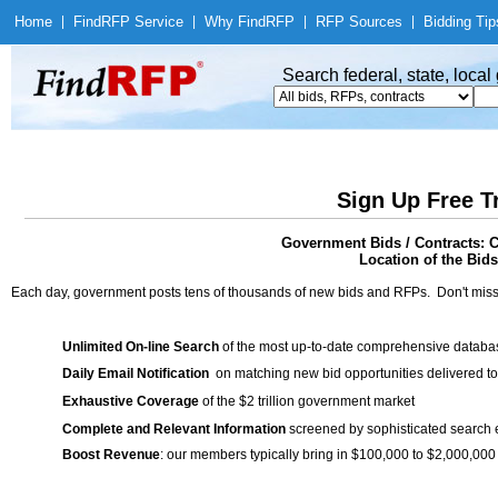
Home
|
Find
RFP Service
|
Why Find
RFP
|
RFP Sources
|
Bidding Tip
Search federal, state, loca
Sign Up Free T
Government Bids / Contracts: C
Location of the Bids
Each day, government posts tens of thousands of new bids and RFPs. Don't miss
Unlimited On-line Search
of the most up-to-date comprehensive database
Daily Email Notification
on matching new bid opportunities delivered to
Exhaustive Coverage
of the $2 trillion government market
Complete and Relevant Information
screened by sophisticated search
Boost Revenue
: our members typically bring in $100,000 to $2,000,000