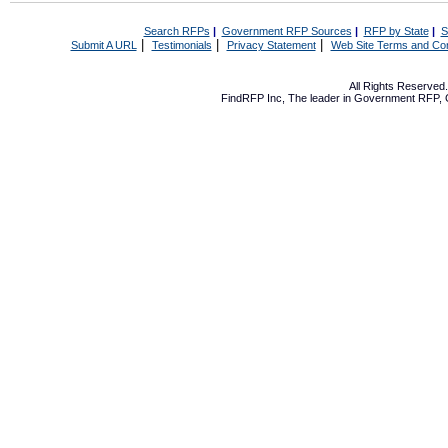
Search RFPs
|
Government RFP Sources
|
RFP by State
|
S
|
|
|
Submit A URL
Testimonials
Privacy Statement
Web Site Terms and Con
All Rights Reserve
FindRFP Inc, The leader in
Government RFP
,