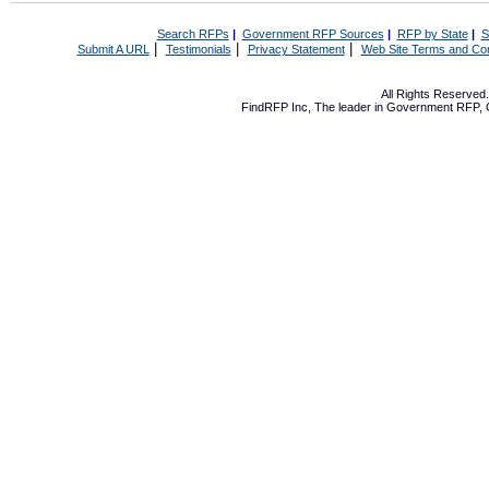
Search RFPs
|
Government RFP Sources
|
RFP by State
|
S
|
|
|
Submit A URL
Testimonials
Privacy Statement
Web Site Terms and Con
All Rights Reserve
FindRFP Inc, The leader in
Government RFP
,