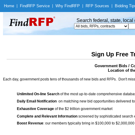
Home
|
Find
RFP Service
|
Why Find
RFP
|
RFP Sources
|
Bidding Tip
Search federal, state, loca
Sign Up Free T
Government Bids / Co
Location of th
Each day, government posts tens of thousands of new bids and RFPs. Don't miss
Unlimited On-line Search
of the most up-to-date comprehensive database
Daily Email Notification
on matching new bid opportunities delivered to
Exhaustive Coverage
of the $2 trillion government market
Complete and Relevant Information
screened by sophisticated search
Boost Revenue
: our members typically bring in $100,000 to $2,000,000