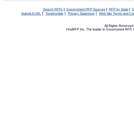
Search RFPs
|
Government RFP Sources
|
RFP by State
|
S
|
|
|
Submit A URL
Testimonials
Privacy Statement
Web Site Terms and Con
All Rights Reserve
FindRFP Inc, The leader in
Government RFP
,