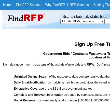
Home
|
Find
RFP Service
|
Why Find
RFP
|
RFP Sources
|
Bidding Tip
Search federal, state, loca
Sign Up Free T
Government Bids / Contracts: Wastewater Tr
Location of th
Each day, government posts tens of thousands of new bids and RFPs. Don't miss
Unlimited On-line Search
of the most up-to-date comprehensive database
Daily Email Notification
on matching new bid opportunities delivered to
Exhaustive Coverage
of the $2 trillion government market
Complete and Relevant Information
screened by sophisticated search
Boost Revenue
: our members typically bring in $100,000 to $2,000,000