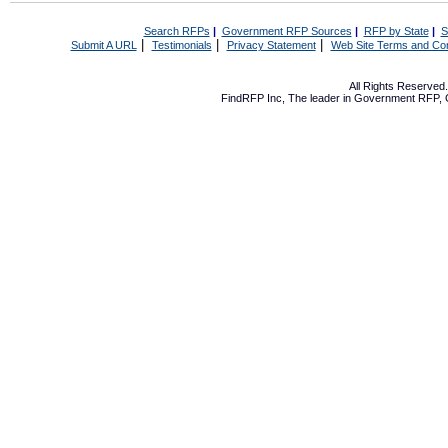
Search RFPs
|
Government RFP Sources
|
RFP by State
|
S
|
|
|
Submit A URL
Testimonials
Privacy Statement
Web Site Terms and Con
All Rights Reserve
FindRFP Inc, The leader in
Government RFP
,