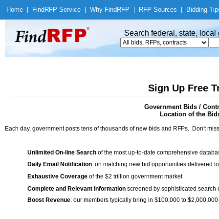
Home
|
Find
RFP Service
|
Why Find
RFP
|
RFP Sources
|
Bidding Tip
Search federal, state, loca
Sign Up Free T
Government Bids / Contr
Location of the Bid
Each day, government posts tens of thousands of new bids and RFPs. Don't miss
Unlimited On-line Search
of the most up-to-date comprehensive database
Daily Email Notification
on matching new bid opportunities delivered to
Exhaustive Coverage
of the $2 trillion government market
Complete and Relevant Information
screened by sophisticated search
Boost Revenue
: our members typically bring in $100,000 to $2,000,000