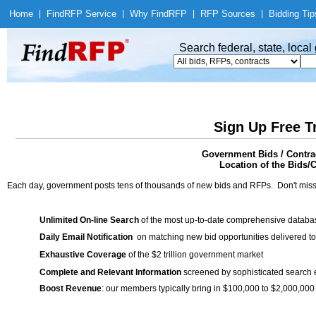
Home
|
Find
RFP Service
|
Why Find
RFP
|
RFP Sources
|
Bidding Tip
Search federal, state, loca
Sign Up Free T
Government Bids / Contra
Location of the Bids/C
Each day, government posts tens of thousands of new bids and RFPs. Don't miss
Unlimited On-line Search
of the most up-to-date comprehensive database
Daily Email Notification
on matching new bid opportunities delivered to
Exhaustive Coverage
of the $2 trillion government market
Complete and Relevant Information
screened by sophisticated search
Boost Revenue
: our members typically bring in $100,000 to $2,000,000