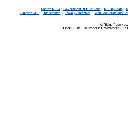
Search RFPs
|
Government RFP Sources
|
RFP by State
|
S
|
|
|
Submit A URL
Testimonials
Privacy Statement
Web Site Terms and Con
All Rights Reserve
FindRFP Inc, The leader in
Government RFP
,