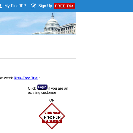
My Find
RFP
Sign Up
 one-week
Risk-Free Trial
:
Click
if you are an
existing customer
OR