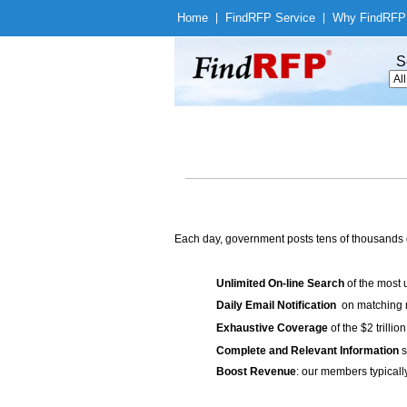
Home
|
Find
RFP Service
|
Why Find
RFP
S
Each day, government posts tens of thousands 
Unlimited On-line Search
of the most 
Daily Email Notification
on matching n
Exhaustive Coverage
of the $2 trilli
Complete and Relevant Information
s
Boost Revenue
: our members typicall