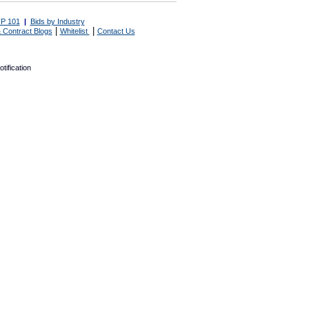
P 101
|
Bids by Industry
|
|
 Contract Blogs
Whitelist
Contact Us
tification