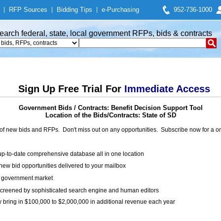
|
RFP Sources
|
Bidding Tips
|
e-Purchasing
952-736-1000
earch federal, state, local government RFPs, bids & contracts
Sign Up Free Trial For
Immediate Access
Government Bids / Contracts: Benefit Decision Support Tool
Location of the Bids/Contracts: State of SD
of new bids and RFPs. Don't miss out on any opportunities. Subscribe now for a
up-to-date comprehensive database all in one location
ew bid opportunities delivered to your mailbox
on government market
creened by sophisticated search engine and human editors
y bring in $100,000 to $2,000,000 in additional revenue each year