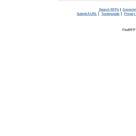
Search RFPs
|
Governm
|
|
Submit A URL
Testimonials
Privacy
FindRFP 