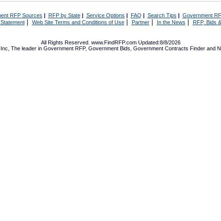
ent RFP Sources
|
RFP by State
|
Service Options
|
FAQ
|
Search Tips
|
Government RF
|
|
|
|
 Statement
Web Site Terms and Conditions of Use
Partner
In the News
RFP, Bids &
All Rights Reserved. www.FindRFP.com Updated:8/8/2026
Inc, The leader in
Government RFP
,
Government Bids
,
Government Contracts
Finder and No