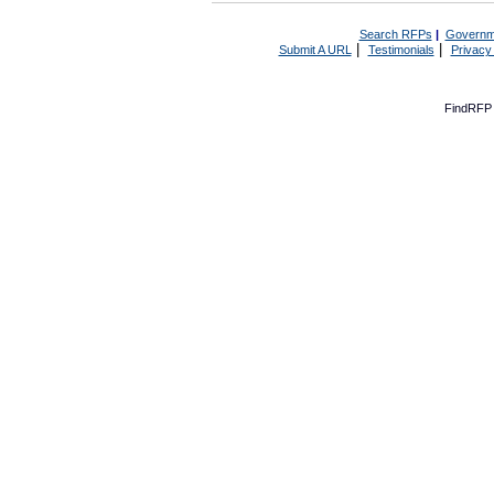
Search RFPs
|
Governm
|
|
Submit A URL
Testimonials
Privacy
FindRFP 