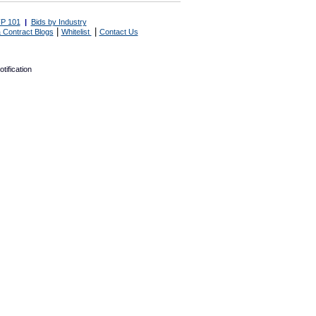
P 101
|
Bids by Industry
|
|
 Contract Blogs
Whitelist
Contact Us
tification