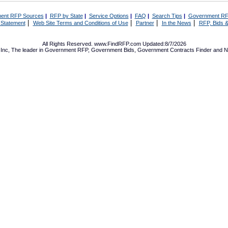
ent RFP Sources
|
RFP by State
|
Service Options
|
FAQ
|
Search Tips
|
Government RF
|
|
|
|
 Statement
Web Site Terms and Conditions of Use
Partner
In the News
RFP, Bids &
All Rights Reserved. www.FindRFP.com Updated:8/7/2026
Inc, The leader in
Government RFP
,
Government Bids
,
Government Contracts
Finder and No