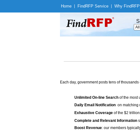
Home
|
Find
RFP Service
|
Why Find
RFP
S
Each day, government posts tens of thousands 
Unlimited On-line Search
of the most 
Daily Email Notification
on matching n
Exhaustive Coverage
of the $2 trilli
Complete and Relevant Information
s
Boost Revenue
: our members typicall