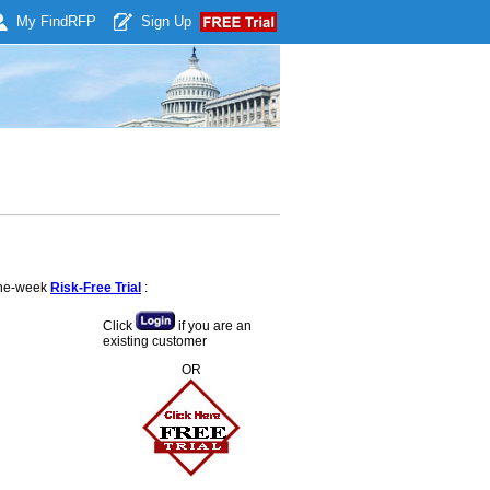
My Find
RFP
Sign Up
 one-week
Risk-Free Trial
:
Click
if you are an
existing customer
OR