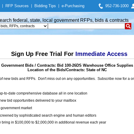
|
RFP Sources
|
Bidding Tips
|
e-Purchasing
952-736-1000
earch federal, state, local government RFPs, bids & contracts
Sign Up Free Trial For
Immediate Access
Government Bids / Contracts: Bid 100-26DS Warehouse Office Supplies
Location of the Bids/Contracts: State of NC
of new bids and RFPs. Don't miss out on any opportunities. Subscribe now for a
up-to-date comprehensive database all in one location
ew bid opportunities delivered to your mailbox
on government market
creened by sophisticated search engine and human editors
y bring in $100,000 to $2,000,000 in additional revenue each year