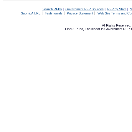
Search RFPs
|
Government RFP Sources
|
RFP by State
|
S
|
|
|
Submit A URL
Testimonials
Privacy Statement
Web Site Terms and Con
All Rights Reserved
FindRFP Inc, The leader in
Government RFP
,