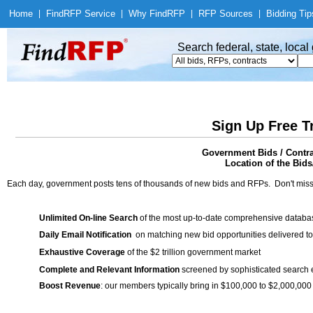
Home
|
Find
RFP Service
|
Why Find
RFP
|
RFP Sources
|
Bidding Tip
Search federal, state, loca
Sign Up Free T
Government Bids / Contra
Location of the Bids/
Each day, government posts tens of thousands of new bids and RFPs. Don't miss
Unlimited On-line Search
of the most up-to-date comprehensive database
Daily Email Notification
on matching new bid opportunities delivered to
Exhaustive Coverage
of the $2 trillion government market
Complete and Relevant Information
screened by sophisticated search
Boost Revenue
: our members typically bring in $100,000 to $2,000,000