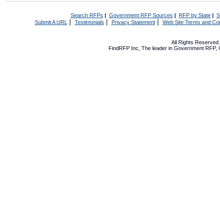
Search RFPs
|
Government RFP Sources
|
RFP by State
|
S
|
|
|
Submit A URL
Testimonials
Privacy Statement
Web Site Terms and Con
All Rights Reserve
FindRFP Inc, The leader in
Government RFP
,