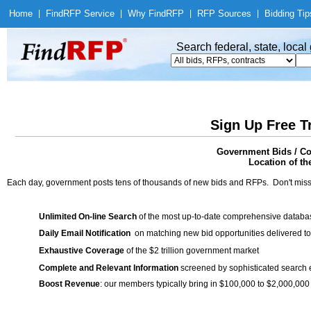
Home
|
Find
RFP Service
|
Why Find
RFP
|
RFP Sources
|
Bidding Tip
Search federal, state, loca
Sign Up Free T
Government Bids / Con
Location of th
Each day, government posts tens of thousands of new bids and RFPs. Don't miss
Unlimited On-line Search
of the most up-to-date comprehensive database
Daily Email Notification
on matching new bid opportunities delivered to
Exhaustive Coverage
of the $2 trillion government market
Complete and Relevant Information
screened by sophisticated search
Boost Revenue
: our members typically bring in $100,000 to $2,000,000