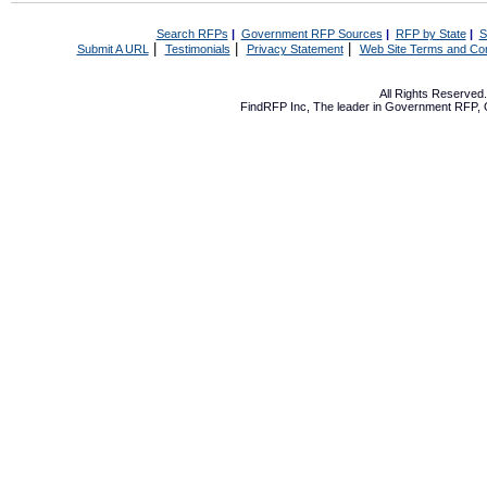
Search RFPs
|
Government RFP Sources
|
RFP by State
|
S
|
|
|
Submit A URL
Testimonials
Privacy Statement
Web Site Terms and Con
All Rights Reserve
FindRFP Inc, The leader in
Government RFP
,