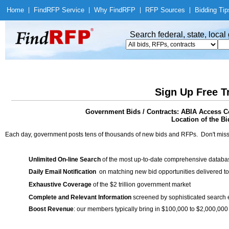
Home
|
Find
RFP Service
|
Why Find
RFP
|
RFP Sources
|
Bidding Tip
Search federal, state, loca
Sign Up Free T
Government Bids / Contracts: ABIA Access C
Location of the Bi
Each day, government posts tens of thousands of new bids and RFPs. Don't miss
Unlimited On-line Search
of the most up-to-date comprehensive database
Daily Email Notification
on matching new bid opportunities delivered to
Exhaustive Coverage
of the $2 trillion government market
Complete and Relevant Information
screened by sophisticated search
Boost Revenue
: our members typically bring in $100,000 to $2,000,000