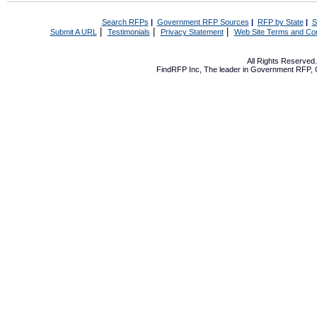
Search RFPs
|
Government RFP Sources
|
RFP by State
|
S
|
|
|
Submit A URL
Testimonials
Privacy Statement
Web Site Terms and Con
All Rights Reserve
FindRFP Inc, The leader in
Government RFP
,