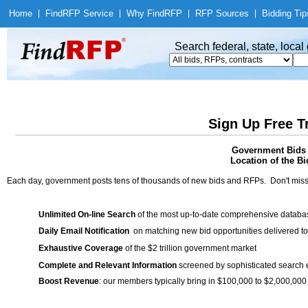
Home
|
Find
RFP Service
|
Why Find
RFP
|
RFP Sources
|
Bidding Tip
Search federal, state, loca
Sign Up Free T
Government Bids /
Location of the Bi
Each day, government posts tens of thousands of new bids and RFPs. Don't miss
Unlimited On-line Search
of the most up-to-date comprehensive database
Daily Email Notification
on matching new bid opportunities delivered to
Exhaustive Coverage
of the $2 trillion government market
Complete and Relevant Information
screened by sophisticated search
Boost Revenue
: our members typically bring in $100,000 to $2,000,000