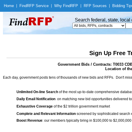
Home
|
Find
RFP Service
|
Why Find
RFP
|
RFP Sources
|
Bidding Tip
Search federal, state, loca
Sign Up Free T
Government Bids / Contracts: T0033 CD
Location of th
Each day, government posts tens of thousands of new bids and RFPs. Don't miss
Unlimited On-line Search
of the most up-to-date comprehensive database
Daily Email Notification
on matching new bid opportunities delivered to
Exhaustive Coverage
of the $2 trillion government market
Complete and Relevant Information
screened by sophisticated search
Boost Revenue
: our members typically bring in $100,000 to $2,000,000