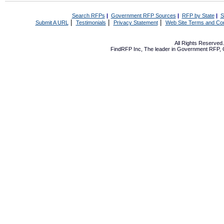
Search RFPs
|
Government RFP Sources
|
RFP by State
|
S
|
|
|
Submit A URL
Testimonials
Privacy Statement
Web Site Terms and Con
All Rights Reserve
FindRFP Inc, The leader in
Government RFP
,