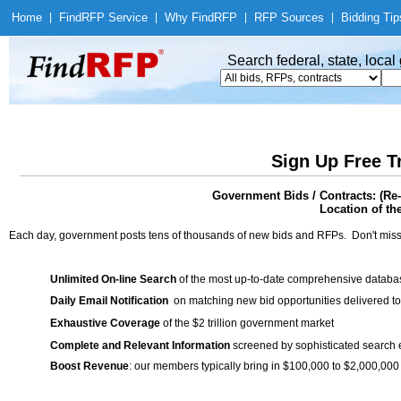
Home
|
Find
RFP Service
|
Why Find
RFP
|
RFP Sources
|
Bidding Tip
Search federal, state, loca
Sign Up Free T
Government Bids / Contracts: (Re
Location of th
Each day, government posts tens of thousands of new bids and RFPs. Don't miss
Unlimited On-line Search
of the most up-to-date comprehensive database
Daily Email Notification
on matching new bid opportunities delivered to
Exhaustive Coverage
of the $2 trillion government market
Complete and Relevant Information
screened by sophisticated search
Boost Revenue
: our members typically bring in $100,000 to $2,000,000