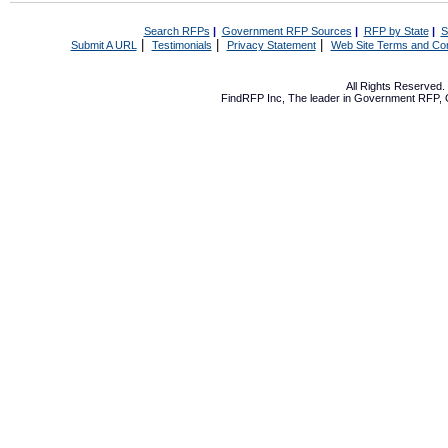
Search RFPs
|
Government RFP Sources
|
RFP by State
|
S
|
|
|
Submit A URL
Testimonials
Privacy Statement
Web Site Terms and Con
All Rights Reserved
FindRFP Inc, The leader in
Government RFP
,