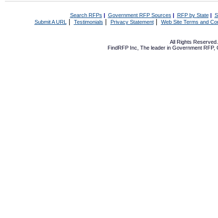
Search RFPs
|
Government RFP Sources
|
RFP by State
|
S
|
|
|
Submit A URL
Testimonials
Privacy Statement
Web Site Terms and Con
All Rights Reserve
FindRFP Inc, The leader in
Government RFP
,