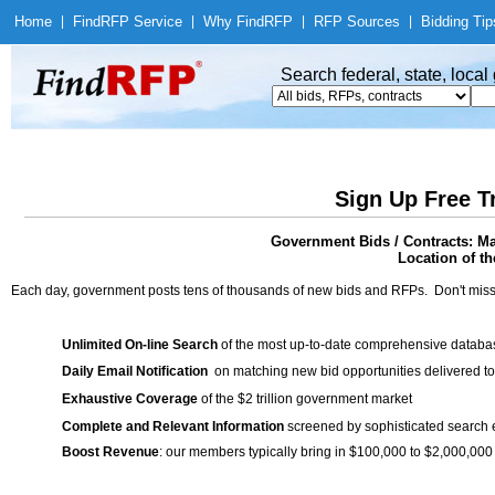
Home
|
Find
RFP Service
|
Why Find
RFP
|
RFP Sources
|
Bidding Tip
Search federal, state, loca
Sign Up Free T
Government Bids / Contracts: Ma
Location of th
Each day, government posts tens of thousands of new bids and RFPs. Don't miss
Unlimited On-line Search
of the most up-to-date comprehensive database
Daily Email Notification
on matching new bid opportunities delivered to
Exhaustive Coverage
of the $2 trillion government market
Complete and Relevant Information
screened by sophisticated search
Boost Revenue
: our members typically bring in $100,000 to $2,000,000