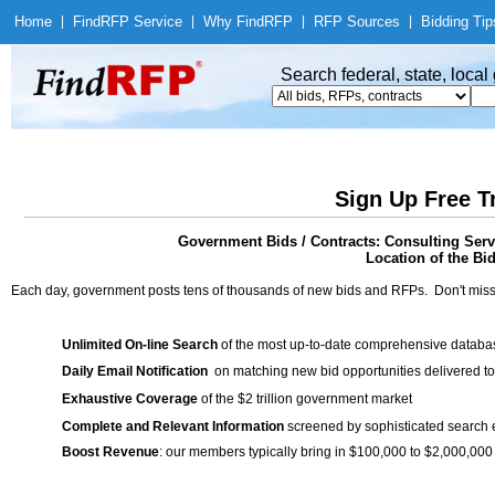
Home
|
Find
RFP Service
|
Why Find
RFP
|
RFP Sources
|
Bidding Tip
Search federal, state, loca
Sign Up Free T
Government Bids / Contracts: Consulting Ser
Location of the Bid
Each day, government posts tens of thousands of new bids and RFPs. Don't miss
Unlimited On-line Search
of the most up-to-date comprehensive database
Daily Email Notification
on matching new bid opportunities delivered to
Exhaustive Coverage
of the $2 trillion government market
Complete and Relevant Information
screened by sophisticated search
Boost Revenue
: our members typically bring in $100,000 to $2,000,000