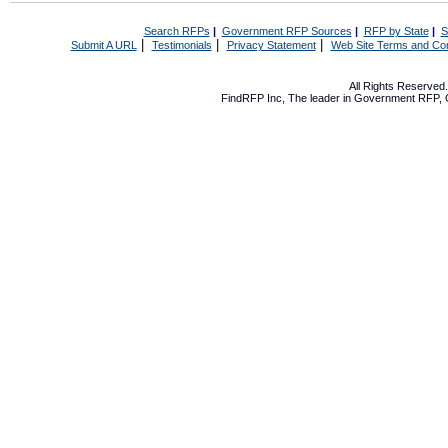
Search RFPs
|
Government RFP Sources
|
RFP by State
|
S
|
|
|
Submit A URL
Testimonials
Privacy Statement
Web Site Terms and Con
All Rights Reserve
FindRFP Inc, The leader in
Government RFP
,