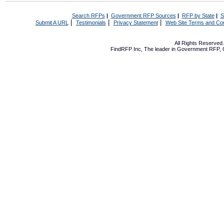
Search RFPs
|
Government RFP Sources
|
RFP by State
|
S
|
|
|
Submit A URL
Testimonials
Privacy Statement
Web Site Terms and Con
All Rights Reserve
FindRFP Inc, The leader in
Government RFP
,