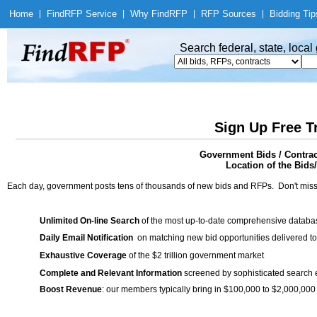
Home
|
Find
RFP Service
|
Why Find
RFP
|
RFP Sources
|
Bidding Tip
Search federal, state, loca
Sign Up Free T
Government Bids / Contra
Location of the Bids
Each day, government posts tens of thousands of new bids and RFPs. Don't miss
Unlimited On-line Search
of the most up-to-date comprehensive database
Daily Email Notification
on matching new bid opportunities delivered to
Exhaustive Coverage
of the $2 trillion government market
Complete and Relevant Information
screened by sophisticated search
Boost Revenue
: our members typically bring in $100,000 to $2,000,000