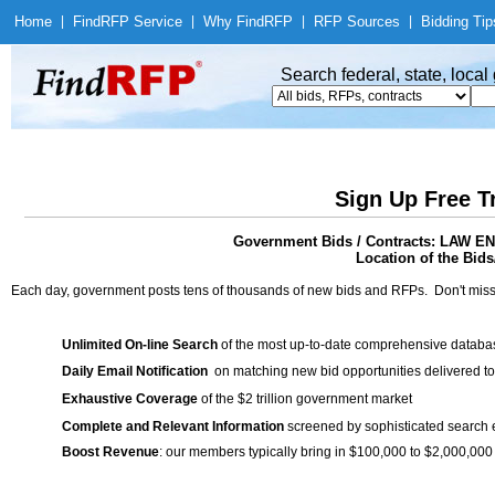
Home
|
Find
RFP Service
|
Why Find
RFP
|
RFP Sources
|
Bidding Tip
Search federal, state, loca
Sign Up Free T
Government Bids / Contracts: LA
Location of the Bids
Each day, government posts tens of thousands of new bids and RFPs. Don't miss
Unlimited On-line Search
of the most up-to-date comprehensive database
Daily Email Notification
on matching new bid opportunities delivered to
Exhaustive Coverage
of the $2 trillion government market
Complete and Relevant Information
screened by sophisticated search
Boost Revenue
: our members typically bring in $100,000 to $2,000,000