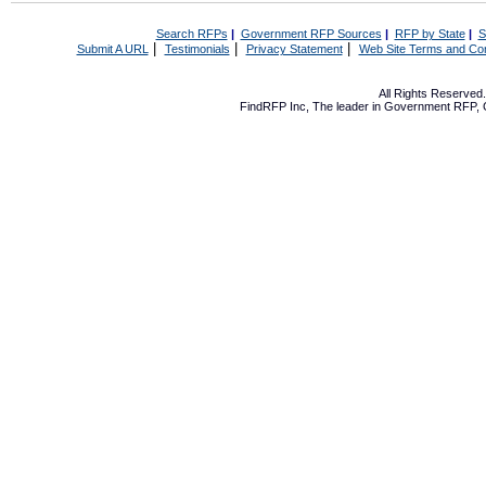
Search RFPs
|
Government RFP Sources
|
RFP by State
|
S
|
|
|
Submit A URL
Testimonials
Privacy Statement
Web Site Terms and Con
All Rights Reserve
FindRFP Inc, The leader in
Government RFP
,