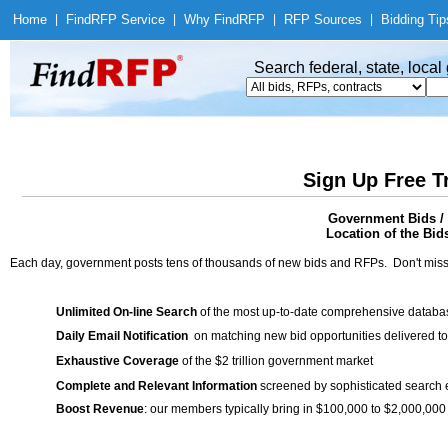
Home
|
Find
RFP Service
|
Why Find
RFP
|
RFP Sources
|
Bidding Tip
Search federal, state, loca
Sign Up Free T
Government Bids 
Location of the Bid
Each day, government posts tens of thousands of new bids and RFPs. Don't miss
Unlimited On-line Search
of the most up-to-date comprehensive database
Daily Email Notification
on matching new bid opportunities delivered to
Exhaustive Coverage
of the $2 trillion government market
Complete and Relevant Information
screened by sophisticated search
Boost Revenue
: our members typically bring in $100,000 to $2,000,000