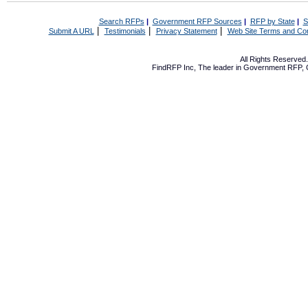
Search RFPs
|
Government RFP Sources
|
RFP by State
|
S
|
|
|
Submit A URL
Testimonials
Privacy Statement
Web Site Terms and Con
All Rights Reserve
FindRFP Inc, The leader in
Government RFP
,