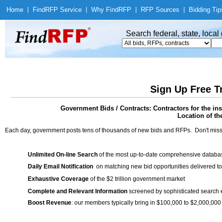
Home
|
Find
RFP Service
|
Why Find
RFP
|
RFP Sources
|
Bidding Tip
Search federal, state, loca
Sign Up Free T
Government Bids / Contracts: Contractors for the ins
Location of th
Each day, government posts tens of thousands of new bids and RFPs. Don't miss
Unlimited On-line Search
of the most up-to-date comprehensive database
Daily Email Notification
on matching new bid opportunities delivered to
Exhaustive Coverage
of the $2 trillion government market
Complete and Relevant Information
screened by sophisticated search
Boost Revenue
: our members typically bring in $100,000 to $2,000,000