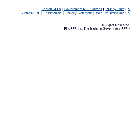
Search RFPs
|
Government RFP Sources
|
RFP by State
|
S
|
|
|
Submit A URL
Testimonials
Privacy Statement
Web Site Terms and Con
All Rights Reserve
FindRFP Inc, The leader in
Government RFP
,