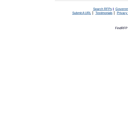
Search RFPs
|
Governm
|
|
Submit A URL
Testimonials
Privacy
FindRFP 