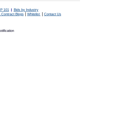
P 101
|
Bids by Industry
|
|
 Contract Blogs
Whitelist
Contact Us
tification