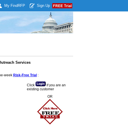
My Find
RFP
Sign Up
Outreach Services
 one-week
Risk-Free Trial
:
Click
if you are an
existing customer
OR