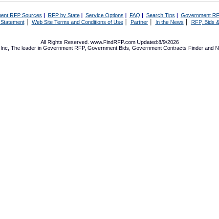
ent RFP Sources
|
RFP by State
|
Service Options
|
FAQ
|
Search Tips
|
Government RF
|
|
|
|
 Statement
Web Site Terms and Conditions of Use
Partner
In the News
RFP, Bids &
All Rights Reserved. www.FindRFP.com Updated:8/9/2026
Inc, The leader in
Government RFP
,
Government Bids
,
Government Contracts
Finder and No