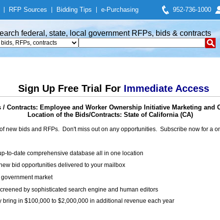
|
RFP Sources
|
Bidding Tips
|
e-Purchasing
952-736-1000
earch federal, state, local government RFPs, bids & contracts
Sign Up Free Trial For
Immediate Access
/ Contracts: Employee and Worker Ownership Initiative Marketing and 
Location of the Bids/Contracts: State of California (CA)
of new bids and RFPs. Don't miss out on any opportunities. Subscribe now for a
up-to-date comprehensive database all in one location
ew bid opportunities delivered to your mailbox
on government market
creened by sophisticated search engine and human editors
y bring in $100,000 to $2,000,000 in additional revenue each year