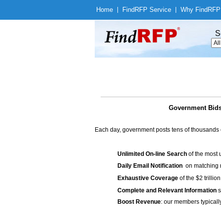
Home
|
Find
RFP Service
|
Why Find
RFP
S
Government Bids 
Each day, government posts tens of thousands 
Unlimited On-line Search
of the most 
Daily Email Notification
on matching n
Exhaustive Coverage
of the $2 trilli
Complete and Relevant Information
s
Boost Revenue
: our members typicall