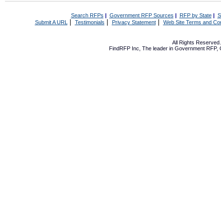
Search RFPs
|
Government RFP Sources
|
RFP by State
|
S
|
|
|
Submit A URL
Testimonials
Privacy Statement
Web Site Terms and Con
All Rights Reserve
FindRFP Inc, The leader in
Government RFP
,