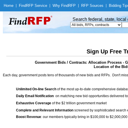
Home
|
Find
RFP Service
|
Why Find
RFP
|
RFP Sources
|
Bidding Tip
Search federal, state, loca
Sign Up Free T
Government Bids / Contracts: Allocation Process - 
Location of the Bid
Each day, government posts tens of thousands of new bids and RFPs. Don't miss
Unlimited On-line Search
of the most up-to-date comprehensive database
Daily Email Notification
on matching new bid opportunities delivered to
Exhaustive Coverage
of the $2 trillion government market
Complete and Relevant Information
screened by sophisticated search
Boost Revenue
: our members typically bring in $100,000 to $2,000,000