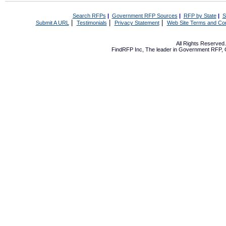
Search RFPs
|
Government RFP Sources
|
RFP by State
|
S
|
|
|
Submit A URL
Testimonials
Privacy Statement
Web Site Terms and Con
All Rights Reserve
FindRFP Inc, The leader in
Government RFP
,