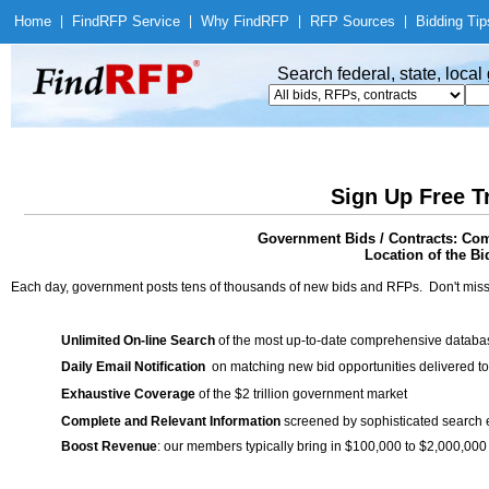
Home
|
Find
RFP Service
|
Why Find
RFP
|
RFP Sources
|
Bidding Tip
Search federal, state, loca
Sign Up Free T
Government Bids / Contracts: Co
Location of the Bid
Each day, government posts tens of thousands of new bids and RFPs. Don't miss
Unlimited On-line Search
of the most up-to-date comprehensive database
Daily Email Notification
on matching new bid opportunities delivered to
Exhaustive Coverage
of the $2 trillion government market
Complete and Relevant Information
screened by sophisticated search
Boost Revenue
: our members typically bring in $100,000 to $2,000,000