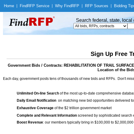
Home
|
Find
RFP Service
|
Why Find
RFP
|
RFP Sources
|
Bidding Tip
Search federal, state, loca
Sign Up Free T
Government Bids / Contracts: REHABILITATION OF TRAIL SU
Location of the Bid
Each day, government posts tens of thousands of new bids and RFPs. Don't miss
Unlimited On-line Search
of the most up-to-date comprehensive database
Daily Email Notification
on matching new bid opportunities delivered to
Exhaustive Coverage
of the $2 trillion government market
Complete and Relevant Information
screened by sophisticated search
Boost Revenue
: our members typically bring in $100,000 to $2,000,000