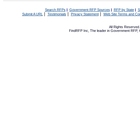
Search RFPs
|
Government RFP Sources
|
RFP by State
|
S
|
|
|
Submit A URL
Testimonials
Privacy Statement
Web Site Terms and Con
All Rights Reserve
FindRFP Inc, The leader in
Government RFP
,