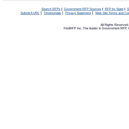
Search RFPs
|
Government RFP Sources
|
RFP by State
|
S
|
|
|
Submit A URL
Testimonials
Privacy Statement
Web Site Terms and Con
All Rights Reserve
FindRFP Inc, The leader in
Government RFP
,