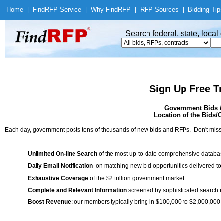
Home
|
Find
RFP Service
|
Why Find
RFP
|
RFP Sources
|
Bidding Tip
Search federal, state, loca
Sign Up Free T
Government Bids 
Location of the Bids/C
Each day, government posts tens of thousands of new bids and RFPs. Don't miss
Unlimited On-line Search
of the most up-to-date comprehensive database
Daily Email Notification
on matching new bid opportunities delivered to
Exhaustive Coverage
of the $2 trillion government market
Complete and Relevant Information
screened by sophisticated search
Boost Revenue
: our members typically bring in $100,000 to $2,000,000