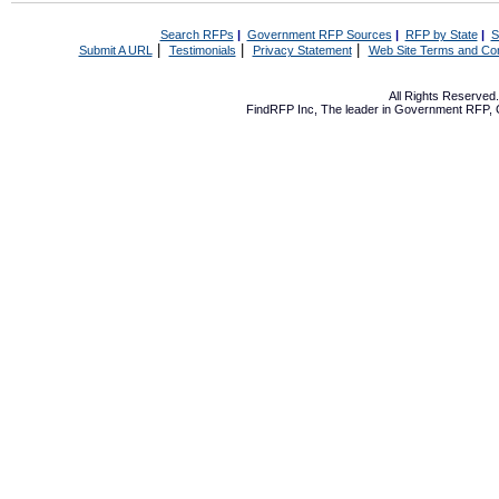
Search RFPs
|
Government RFP Sources
|
RFP by State
|
S
|
|
|
Submit A URL
Testimonials
Privacy Statement
Web Site Terms and Con
All Rights Reserve
FindRFP Inc, The leader in
Government RFP
,