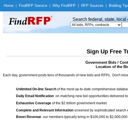
Home
|
Find
RFP Service
|
Why Find
RFP
|
RFP Sources
|
Bidding Tip
Search federal, state, loca
Sign Up Free T
Government Bids / Cont
Location of the Bi
Each day, government posts tens of thousands of new bids and RFPs. Don't miss
Unlimited On-line Search
of the most up-to-date comprehensive database
Daily Email Notification
on matching new bid opportunities delivered to
Exhaustive Coverage
of the $2 trillion government market
Complete and Relevant Information
screened by sophisticated search
Boost Revenue
: our members typically bring in $100,000 to $2,000,000