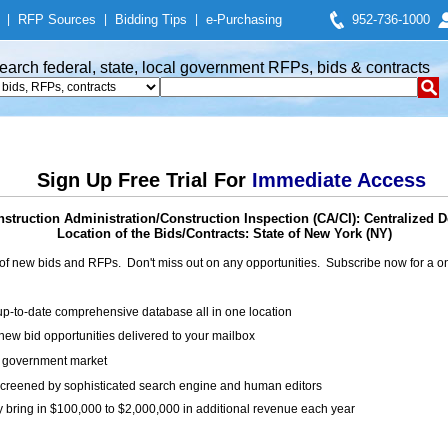
|
RFP Sources
|
Bidding Tips
|
e-Purchasing
952-736-1000
earch federal, state, local government RFPs, bids & contracts
Sign Up Free Trial For
Immediate Access
struction Administration/Construction Inspection (CA/CI): Centralized De
Location of the Bids/Contracts: State of New York (NY)
of new bids and RFPs. Don't miss out on any opportunities. Subscribe now for a
up-to-date comprehensive database all in one location
ew bid opportunities delivered to your mailbox
on government market
creened by sophisticated search engine and human editors
y bring in $100,000 to $2,000,000 in additional revenue each year