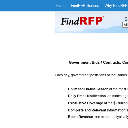
Home
|
Find
RFP Service
|
Why Find
RFP
S
Government Bids / Contracts: Con
Each day, government posts tens of thousands 
Unlimited On-line Search
of the most 
Daily Email Notification
on matching n
Exhaustive Coverage
of the $2 trilli
Complete and Relevant Information
s
Boost Revenue
: our members typicall