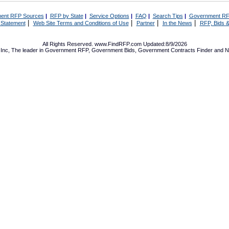
ent RFP Sources
|
RFP by State
|
Service Options
|
FAQ
|
Search Tips
|
Government RF
|
|
|
|
 Statement
Web Site Terms and Conditions of Use
Partner
In the News
RFP, Bids &
All Rights Reserved. www.FindRFP.com Updated:8/9/2026
Inc, The leader in
Government RFP
,
Government Bids
,
Government Contracts
Finder and No