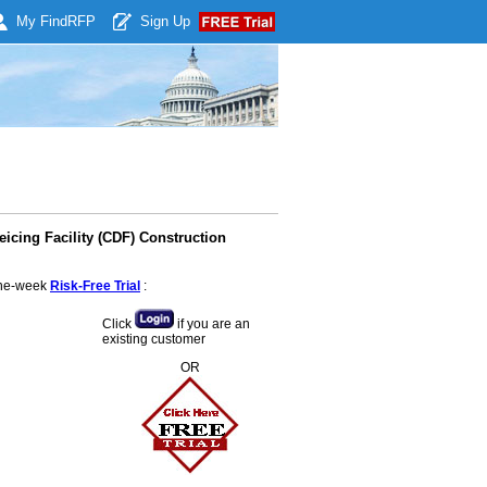
My Find
RFP
Sign Up
icing Facility (CDF) Construction
 one-week
Risk-Free Trial
:
Click
if you are an
existing customer
OR