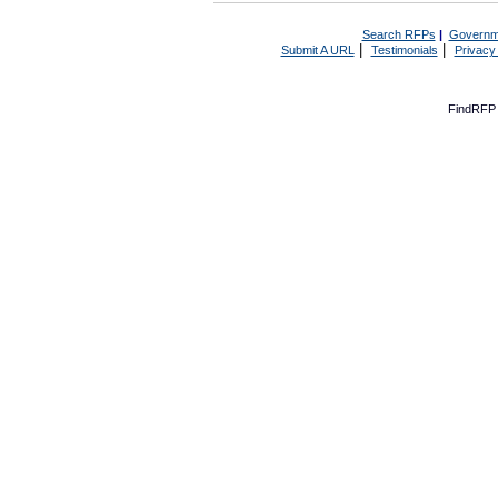
Search RFPs
|
Governm
|
|
Submit A URL
Testimonials
Privacy
FindRFP 