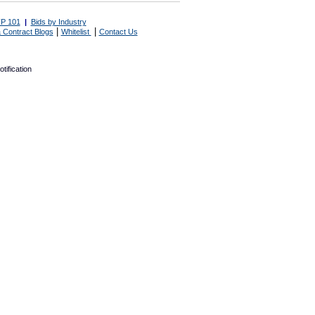
P 101
|
Bids by Industry
|
|
 Contract Blogs
Whitelist
Contact Us
tification