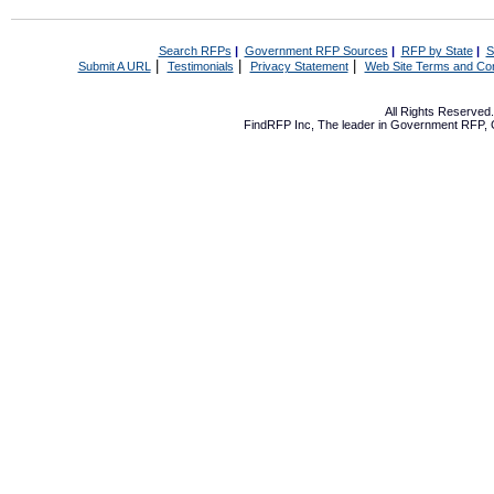
Search RFPs
|
Government RFP Sources
|
RFP by State
|
S
|
|
|
Submit A URL
Testimonials
Privacy Statement
Web Site Terms and Con
All Rights Reserve
FindRFP Inc, The leader in
Government RFP
,