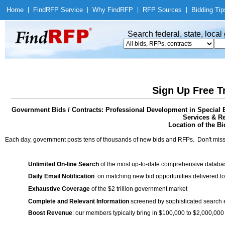
Home
|
Find
RFP Service
|
Why Find
RFP
|
RFP Sources
|
Bidding Tip
Search federal, state, loca
Sign Up Free T
Government Bids / Contracts: Professional Development in Special 
Services & Re
Location of the Bi
Each day, government posts tens of thousands of new bids and RFPs. Don't miss
Unlimited On-line Search
of the most up-to-date comprehensive database
Daily Email Notification
on matching new bid opportunities delivered to
Exhaustive Coverage
of the $2 trillion government market
Complete and Relevant Information
screened by sophisticated search
Boost Revenue
: our members typically bring in $100,000 to $2,000,000