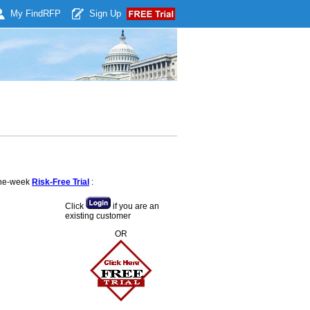
My Find
RFP
Sign Up
 one-week
Risk-Free Trial
:
Click
if you are an
existing customer
OR