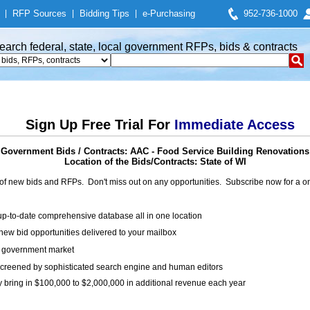
|
RFP Sources
|
Bidding Tips
|
e-Purchasing
952-736-1000
earch federal, state, local government RFPs, bids & contracts
Sign Up Free Trial For
Immediate Access
Government Bids / Contracts: AAC - Food Service Building Renovations
Location of the Bids/Contracts: State of WI
of new bids and RFPs. Don't miss out on any opportunities. Subscribe now for a
up-to-date comprehensive database all in one location
ew bid opportunities delivered to your mailbox
on government market
creened by sophisticated search engine and human editors
y bring in $100,000 to $2,000,000 in additional revenue each year