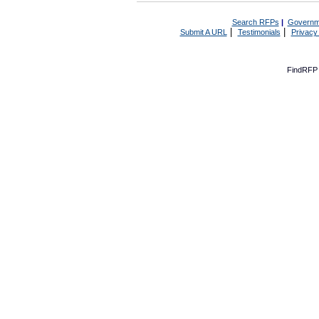
Search RFPs
|
Governm
|
|
Submit A URL
Testimonials
Privacy
FindRFP 