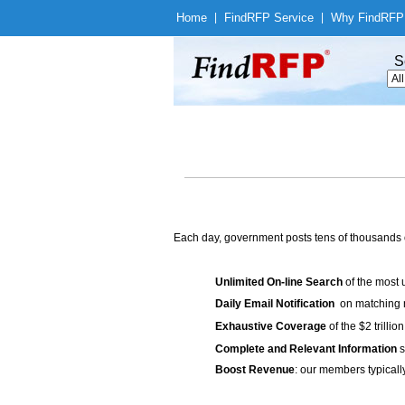
Home
|
Find
RFP Service
|
Why Find
RFP
S
Each day, government posts tens of thousands 
Unlimited On-line Search
of the most 
Daily Email Notification
on matching n
Exhaustive Coverage
of the $2 trilli
Complete and Relevant Information
s
Boost Revenue
: our members typicall