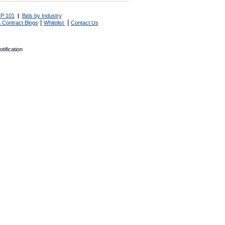
P 101
|
Bids by Industry
|
|
 Contract Blogs
Whitelist
Contact Us
tification