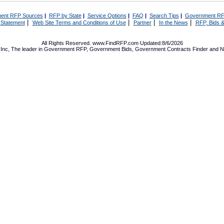
ent RFP Sources
|
RFP by State
|
Service Options
|
FAQ
|
Search Tips
|
Government RF
|
|
|
|
 Statement
Web Site Terms and Conditions of Use
Partner
In the News
RFP, Bids &
All Rights Reserved. www.FindRFP.com Updated:8/6/2026
Inc, The leader in
Government RFP
,
Government Bids
,
Government Contracts
Finder and No