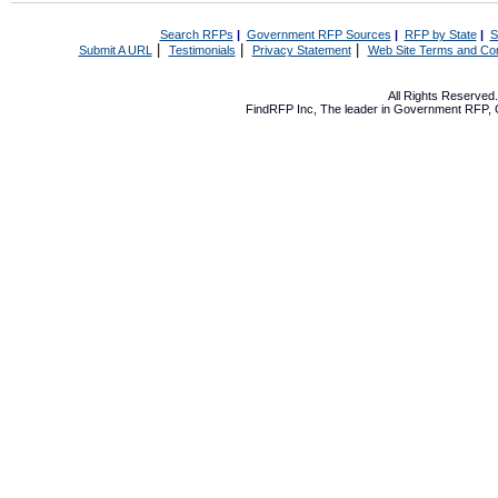
Search RFPs
|
Government RFP Sources
|
RFP by State
|
S
|
|
|
Submit A URL
Testimonials
Privacy Statement
Web Site Terms and Con
All Rights Reserve
FindRFP Inc, The leader in
Government RFP
,