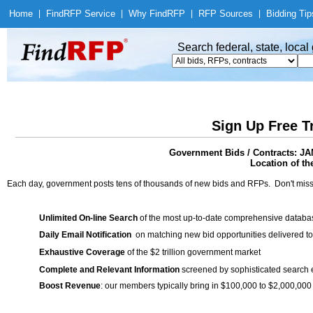
Home
|
Find
RFP Service
|
Why Find
RFP
|
RFP Sources
|
Bidding Tip
Search federal, state, loca
Sign Up Free T
Government Bids / Contracts
Location of th
Each day, government posts tens of thousands of new bids and RFPs. Don't miss
Unlimited On-line Search
of the most up-to-date comprehensive database
Daily Email Notification
on matching new bid opportunities delivered to
Exhaustive Coverage
of the $2 trillion government market
Complete and Relevant Information
screened by sophisticated search
Boost Revenue
: our members typically bring in $100,000 to $2,000,000