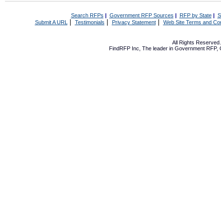
Search RFPs
|
Government RFP Sources
|
RFP by State
|
S
|
|
|
Submit A URL
Testimonials
Privacy Statement
Web Site Terms and Con
All Rights Reserve
FindRFP Inc, The leader in
Government RFP
,