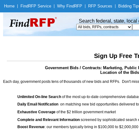
Home
|
Find
RFP Service
|
Why Find
RFP
|
RFP Sources
|
Bidding Tip
Search federal, state, loca
Sign Up Free T
Government Bids / Contracts: Marketing, Public R
Location of the Bids
Each day, government posts tens of thousands of new bids and RFPs. Don't miss
Unlimited On-line Search
of the most up-to-date comprehensive database
Daily Email Notification
on matching new bid opportunities delivered to
Exhaustive Coverage
of the $2 trillion government market
Complete and Relevant Information
screened by sophisticated search
Boost Revenue
: our members typically bring in $100,000 to $2,000,000