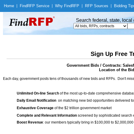
Home
|
Find
RFP Service
|
Why Find
RFP
|
RFP Sources
|
Bidding Tip
Search federal, state, loca
Sign Up Free T
Government Bids / Contracts: Sale
Location of the Bid
Each day, government posts tens of thousands of new bids and RFPs. Don't miss
Unlimited On-line Search
of the most up-to-date comprehensive database
Daily Email Notification
on matching new bid opportunities delivered to
Exhaustive Coverage
of the $2 trillion government market
Complete and Relevant Information
screened by sophisticated search
Boost Revenue
: our members typically bring in $100,000 to $2,000,000