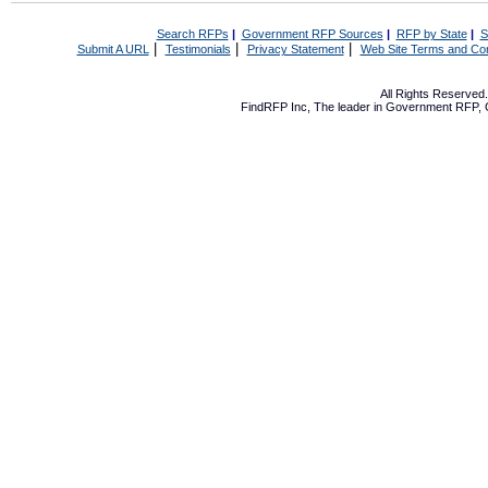
Search RFPs
|
Government RFP Sources
|
RFP by State
|
S
|
|
|
Submit A URL
Testimonials
Privacy Statement
Web Site Terms and Con
All Rights Reserve
FindRFP Inc, The leader in
Government RFP
,