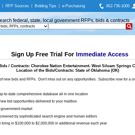
|
RFP Sources
|
Bidding Tips
|
e-Purchasing
952-736-1000
earch federal, state, local government RFPs, bids & contracts
Sign Up Free Trial For
Immediate Access
ids / Contracts: Cherokee Nation Entertainment- West Siloam Springs 
Location of the Bids/Contracts: State of Oklahoma (OK)
of new bids and RFPs. Don't miss out on any opportunities. Subscribe now for a
up-to-date comprehensive database all in one location
ew bid opportunities delivered to your mailbox
on government market
creened by sophisticated search engine and human editors
y bring in $100,000 to $2,000,000 in additional revenue each year