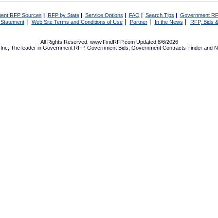
ent RFP Sources
|
RFP by State
|
Service Options
|
FAQ
|
Search Tips
|
Government RF
|
|
|
|
 Statement
Web Site Terms and Conditions of Use
Partner
In the News
RFP, Bids &
All Rights Reserved. www.FindRFP.com Updated:8/6/2026
Inc, The leader in
Government RFP
,
Government Bids
,
Government Contracts
Finder and No