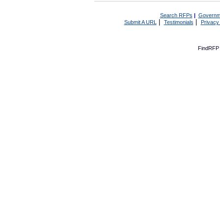
Search RFPs
|
Governm
|
|
Submit A URL
Testimonials
Privacy
FindRFP 