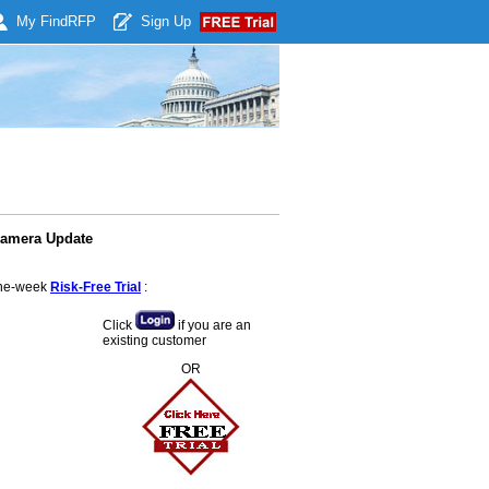
My Find
RFP
Sign Up
Camera Update
 one-week
Risk-Free Trial
:
Click
if you are an
existing customer
OR