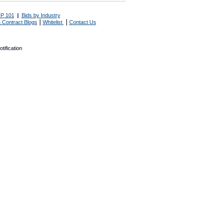
P 101
|
Bids by Industry
|
|
 Contract Blogs
Whitelist
Contact Us
tification