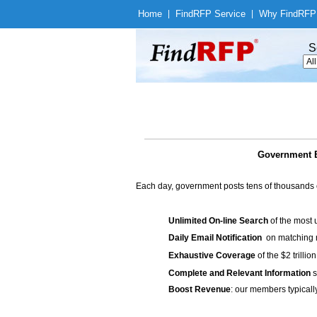
Home
|
Find
RFP Service
|
Why Find
RFP
S
Government B
Each day, government posts tens of thousands 
Unlimited On-line Search
of the most 
Daily Email Notification
on matching n
Exhaustive Coverage
of the $2 trilli
Complete and Relevant Information
s
Boost Revenue
: our members typicall