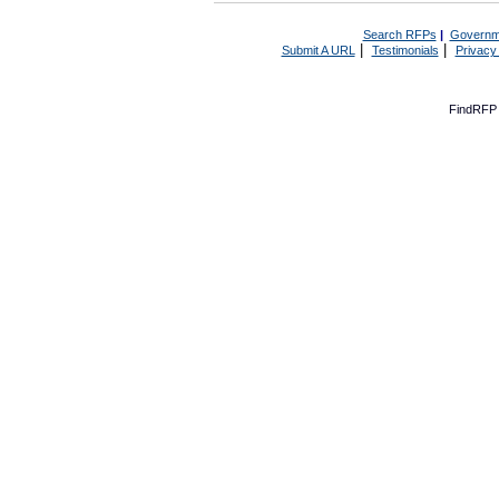
Search RFPs
|
Governm
|
|
Submit A URL
Testimonials
Privacy
FindRFP 