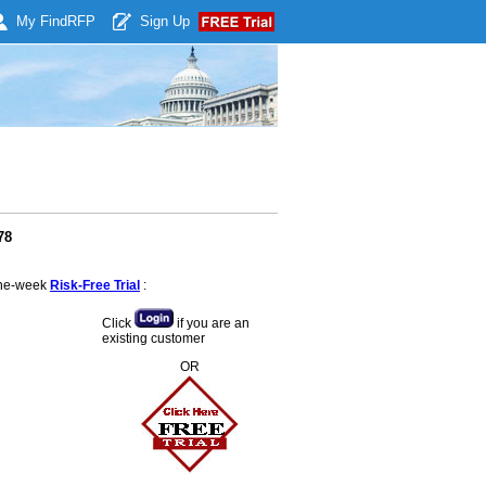
My Find
RFP
Sign Up
78
 one-week
Risk-Free Trial
:
Click
if you are an
existing customer
OR