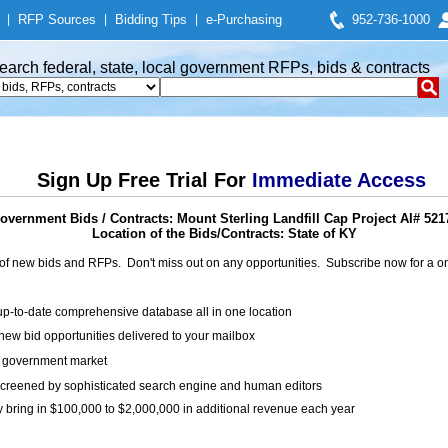
|
RFP Sources
|
Bidding Tips
|
e-Purchasing
952-736-1000
earch federal, state, local government RFPs, bids & contracts
Sign Up Free Trial For
Immediate Access
overnment Bids / Contracts: Mount Sterling Landfill Cap Project AI# 521
Location of the Bids/Contracts: State of KY
of new bids and RFPs. Don't miss out on any opportunities. Subscribe now for a
up-to-date comprehensive database all in one location
ew bid opportunities delivered to your mailbox
on government market
creened by sophisticated search engine and human editors
y bring in $100,000 to $2,000,000 in additional revenue each year