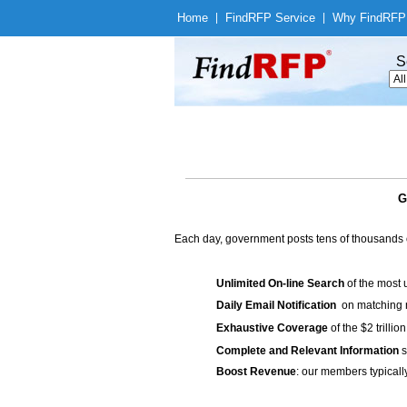
Home
|
Find
RFP Service
|
Why Find
RFP
S
G
Each day, government posts tens of thousands 
Unlimited On-line Search
of the most 
Daily Email Notification
on matching n
Exhaustive Coverage
of the $2 trilli
Complete and Relevant Information
s
Boost Revenue
: our members typicall