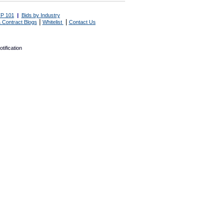
P 101
|
Bids by Industry
|
|
 Contract Blogs
Whitelist
Contact Us
tification