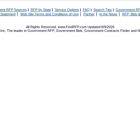
ent RFP Sources
|
RFP by State
|
Service Options
|
FAQ
|
Search Tips
|
Government RF
|
|
|
|
 Statement
Web Site Terms and Conditions of Use
Partner
In the News
RFP, Bids &
All Rights Reserved. www.FindRFP.com Updated:8/9/2026
Inc, The leader in
Government RFP
,
Government Bids
,
Government Contracts
Finder and No