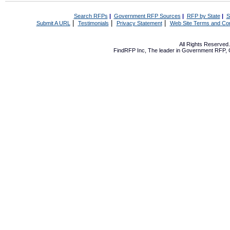
Search RFPs
|
Government RFP Sources
|
RFP by State
|
S
|
|
|
Submit A URL
Testimonials
Privacy Statement
Web Site Terms and Con
All Rights Reserve
FindRFP Inc, The leader in
Government RFP
,