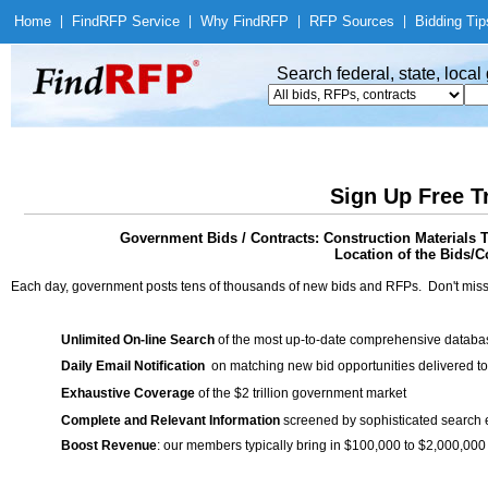
Home
|
Find
RFP Service
|
Why Find
RFP
|
RFP Sources
|
Bidding Tip
Search federal, state, loca
Sign Up Free T
Government Bids / Contracts: Construction Materials T
Location of the Bids/Co
Each day, government posts tens of thousands of new bids and RFPs. Don't miss
Unlimited On-line Search
of the most up-to-date comprehensive database
Daily Email Notification
on matching new bid opportunities delivered to
Exhaustive Coverage
of the $2 trillion government market
Complete and Relevant Information
screened by sophisticated search
Boost Revenue
: our members typically bring in $100,000 to $2,000,000