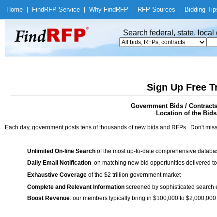
Home
|
Find
RFP Service
|
Why Find
RFP
|
RFP Sources
|
Bidding Tip
Search federal, state, loca
Sign Up Free T
Government Bids / Contracts
Location of the Bids/
Each day, government posts tens of thousands of new bids and RFPs. Don't miss
Unlimited On-line Search
of the most up-to-date comprehensive database
Daily Email Notification
on matching new bid opportunities delivered to
Exhaustive Coverage
of the $2 trillion government market
Complete and Relevant Information
screened by sophisticated search
Boost Revenue
: our members typically bring in $100,000 to $2,000,000