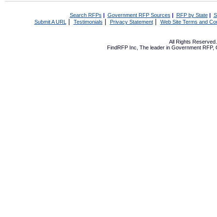
Search RFPs
|
Government RFP Sources
|
RFP by State
|
S
|
|
|
Submit A URL
Testimonials
Privacy Statement
Web Site Terms and Con
All Rights Reserve
FindRFP Inc, The leader in
Government RFP
,