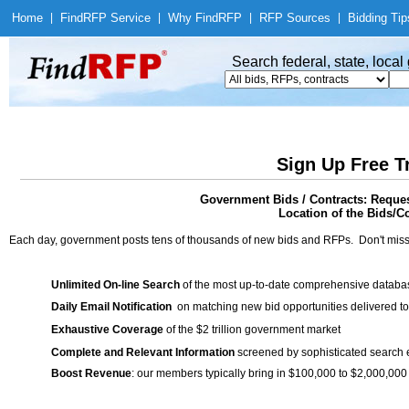
Home
|
Find
RFP Service
|
Why Find
RFP
|
RFP Sources
|
Bidding Tip
Search federal, state, loca
Sign Up Free T
Government Bids / Contracts: Reques
Location of the Bids/C
Each day, government posts tens of thousands of new bids and RFPs. Don't miss
Unlimited On-line Search
of the most up-to-date comprehensive database
Daily Email Notification
on matching new bid opportunities delivered to
Exhaustive Coverage
of the $2 trillion government market
Complete and Relevant Information
screened by sophisticated search
Boost Revenue
: our members typically bring in $100,000 to $2,000,000