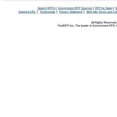
Search RFPs
|
Government RFP Sources
|
RFP by State
|
S
|
|
|
Submit A URL
Testimonials
Privacy Statement
Web Site Terms and Con
All Rights Reserve
FindRFP Inc, The leader in
Government RFP
,