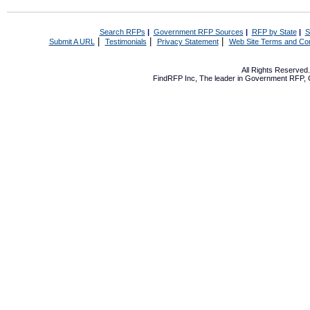
Search RFPs
|
Government RFP Sources
|
RFP by State
|
S
|
|
|
Submit A URL
Testimonials
Privacy Statement
Web Site Terms and Con
All Rights Reserve
FindRFP Inc, The leader in
Government RFP
,