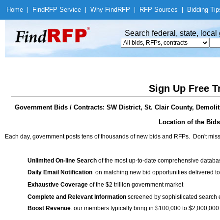
Home
|
Find
RFP Service
|
Why Find
RFP
|
RFP Sources
|
Bidding Tip
Search federal, state, loca
Sign Up Free T
Government Bids / Contracts: SW District, St. Clair County, Demolit
Location of the Bids
Each day, government posts tens of thousands of new bids and RFPs. Don't miss
Unlimited On-line Search
of the most up-to-date comprehensive database
Daily Email Notification
on matching new bid opportunities delivered to
Exhaustive Coverage
of the $2 trillion government market
Complete and Relevant Information
screened by sophisticated search
Boost Revenue
: our members typically bring in $100,000 to $2,000,000