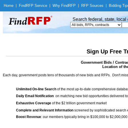
Home
|
Find
RFP Service
|
Why Find
RFP
|
RFP Sources
|
Bidding Tip
Search federal, state, loca
Sign Up Free T
Government Bids / Contrac
Location of th
Each day, government posts tens of thousands of new bids and RFPs. Don't miss
Unlimited On-line Search
of the most up-to-date comprehensive database
Daily Email Notification
on matching new bid opportunities delivered to
Exhaustive Coverage
of the $2 trillion government market
Complete and Relevant Information
screened by sophisticated search
Boost Revenue
: our members typically bring in $100,000 to $2,000,000