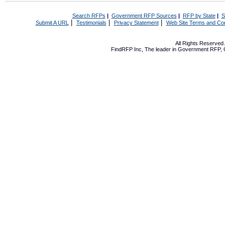
Search RFPs
|
Government RFP Sources
|
RFP by State
|
S
|
|
|
Submit A URL
Testimonials
Privacy Statement
Web Site Terms and Con
All Rights Reserve
FindRFP Inc, The leader in
Government RFP
,