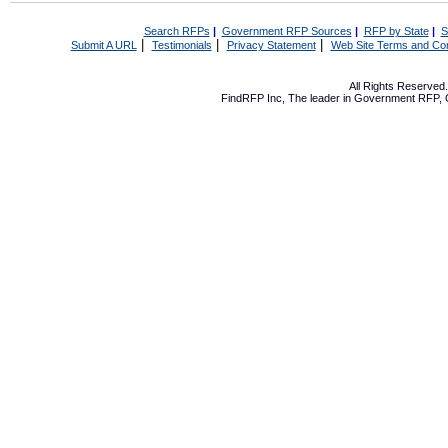
Search RFPs
|
Government RFP Sources
|
RFP by State
|
S
|
|
|
Submit A URL
Testimonials
Privacy Statement
Web Site Terms and Con
All Rights Reserve
FindRFP Inc, The leader in
Government RFP
,