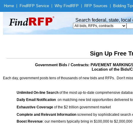
Home
|
Find
RFP Service
|
Why Find
RFP
|
RFP Sources
|
Bidding Tip
Search federal, state, loca
Sign Up Free T
Government Bids / Contracts: PAVEMENT MARKI
Location of the Bids/C
Each day, government posts tens of thousands of new bids and RFPs. Don't miss
Unlimited On-line Search
of the most up-to-date comprehensive database
Daily Email Notification
on matching new bid opportunities delivered to
Exhaustive Coverage
of the $2 trillion government market
Complete and Relevant Information
screened by sophisticated search
Boost Revenue
: our members typically bring in $100,000 to $2,000,000