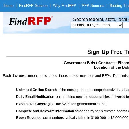
Home
|
Find
RFP Service
|
Why Find
RFP
|
RFP Sources
|
Bidding Tip
Search federal, state, loca
Sign Up Free T
Government Bids / Contracts: Finan
Location of the Bid
Each day, government posts tens of thousands of new bids and RFPs. Don't miss
Unlimited On-line Search
of the most up-to-date comprehensive database
Daily Email Notification
on matching new bid opportunities delivered to
Exhaustive Coverage
of the $2 trillion government market
Complete and Relevant Information
screened by sophisticated search
Boost Revenue
: our members typically bring in $100,000 to $2,000,000