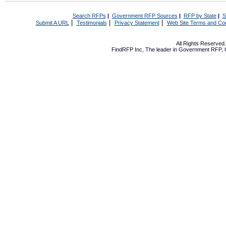
Search RFPs
|
Government RFP Sources
|
RFP by State
|
S
|
|
|
Submit A URL
Testimonials
Privacy Statement
Web Site Terms and Con
All Rights Reserve
FindRFP Inc, The leader in
Government RFP
,