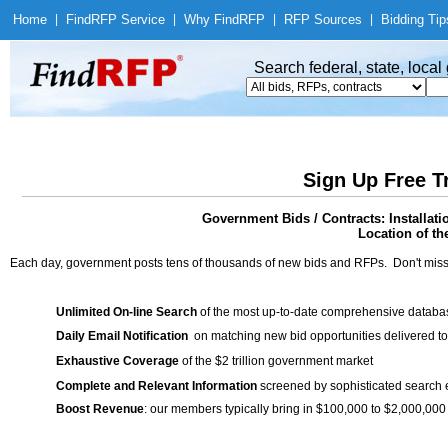
Home
|
Find
RFP Service
|
Why Find
RFP
|
RFP Sources
|
Bidding Tip
Search federal, state, loca
Sign Up Free T
Government Bids / Contracts: Installat
Location of th
Each day, government posts tens of thousands of new bids and RFPs. Don't miss
Unlimited On-line Search
of the most up-to-date comprehensive database
Daily Email Notification
on matching new bid opportunities delivered to
Exhaustive Coverage
of the $2 trillion government market
Complete and Relevant Information
screened by sophisticated search
Boost Revenue
: our members typically bring in $100,000 to $2,000,000