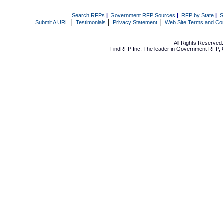
Search RFPs
|
Government RFP Sources
|
RFP by State
|
S
|
|
|
Submit A URL
Testimonials
Privacy Statement
Web Site Terms and Con
All Rights Reserve
FindRFP Inc, The leader in
Government RFP
,