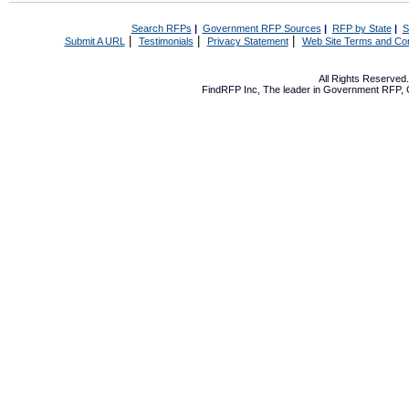
Search RFPs
|
Government RFP Sources
|
RFP by State
|
S
|
|
|
Submit A URL
Testimonials
Privacy Statement
Web Site Terms and Con
All Rights Reserve
FindRFP Inc, The leader in
Government RFP
,