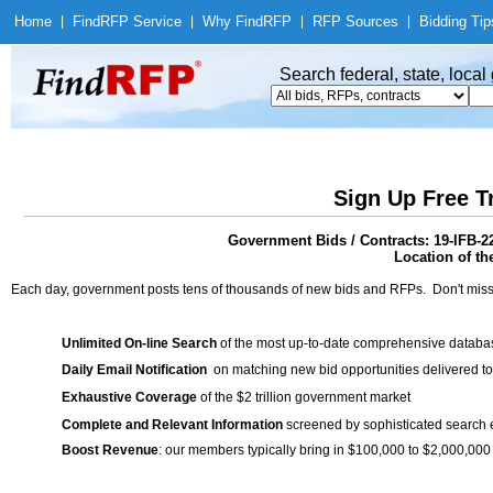
Home
|
Find
RFP Service
|
Why Find
RFP
|
RFP Sources
|
Bidding Tip
Search federal, state, loca
Sign Up Free T
Government Bids / Contracts: 19-IFB-
Location of th
Each day, government posts tens of thousands of new bids and RFPs. Don't miss
Unlimited On-line Search
of the most up-to-date comprehensive database
Daily Email Notification
on matching new bid opportunities delivered to
Exhaustive Coverage
of the $2 trillion government market
Complete and Relevant Information
screened by sophisticated search
Boost Revenue
: our members typically bring in $100,000 to $2,000,000