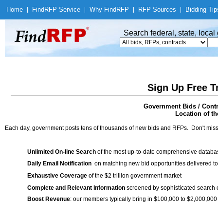
Home
|
Find
RFP Service
|
Why Find
RFP
|
RFP Sources
|
Bidding Tip
Search federal, state, loca
Sign Up Free T
Government Bids / Contr
Location of th
Each day, government posts tens of thousands of new bids and RFPs. Don't miss
Unlimited On-line Search
of the most up-to-date comprehensive database
Daily Email Notification
on matching new bid opportunities delivered to
Exhaustive Coverage
of the $2 trillion government market
Complete and Relevant Information
screened by sophisticated search
Boost Revenue
: our members typically bring in $100,000 to $2,000,000