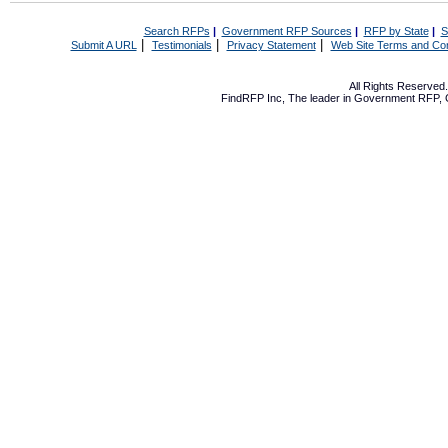
Search RFPs
|
Government RFP Sources
|
RFP by State
|
S
|
|
|
Submit A URL
Testimonials
Privacy Statement
Web Site Terms and Con
All Rights Reserve
FindRFP Inc, The leader in
Government RFP
,