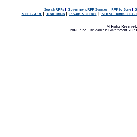
Search RFPs
|
Government RFP Sources
|
RFP by State
|
S
|
|
|
Submit A URL
Testimonials
Privacy Statement
Web Site Terms and Con
All Rights Reserve
FindRFP Inc, The leader in
Government RFP
,