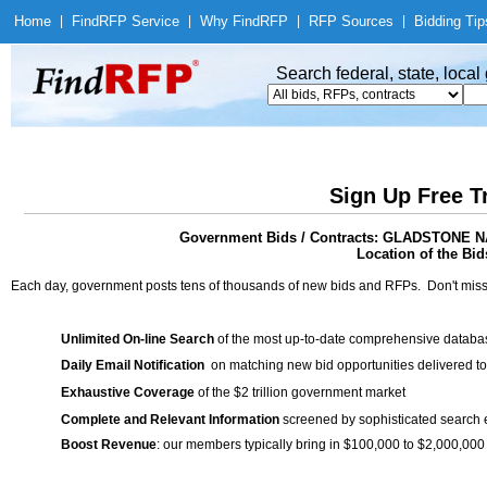
Home
|
Find
RFP Service
|
Why Find
RFP
|
RFP Sources
|
Bidding Tip
Search federal, state, loca
Sign Up Free T
Government Bids / Contracts: GLADSTON
Location of the Bid
Each day, government posts tens of thousands of new bids and RFPs. Don't miss
Unlimited On-line Search
of the most up-to-date comprehensive database
Daily Email Notification
on matching new bid opportunities delivered to
Exhaustive Coverage
of the $2 trillion government market
Complete and Relevant Information
screened by sophisticated search
Boost Revenue
: our members typically bring in $100,000 to $2,000,000