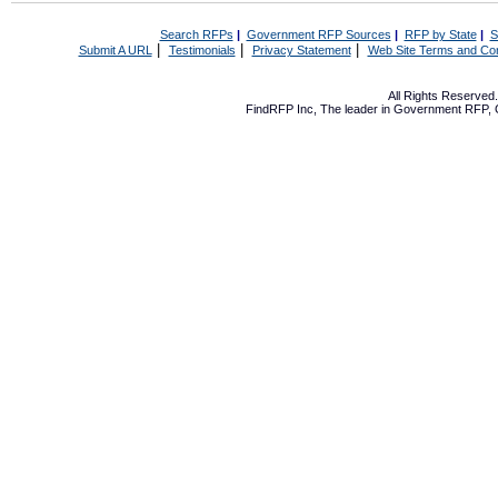
Search RFPs
|
Government RFP Sources
|
RFP by State
|
S
|
|
|
Submit A URL
Testimonials
Privacy Statement
Web Site Terms and Con
All Rights Reserve
FindRFP Inc, The leader in
Government RFP
,