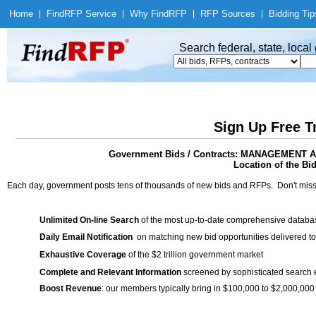
Home
|
Find
RFP Service
|
Why Find
RFP
|
RFP Sources
|
Bidding Tip
Search federal, state, loca
Sign Up Free T
Government Bids / Contracts: MANAGEME
Location of the Bid
Each day, government posts tens of thousands of new bids and RFPs. Don't miss
Unlimited On-line Search
of the most up-to-date comprehensive database
Daily Email Notification
on matching new bid opportunities delivered to
Exhaustive Coverage
of the $2 trillion government market
Complete and Relevant Information
screened by sophisticated search
Boost Revenue
: our members typically bring in $100,000 to $2,000,000