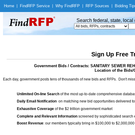
Home
|
Find
RFP Service
|
Why Find
RFP
|
RFP Sources
|
Bidding Tip
Search federal, state, loca
Sign Up Free T
Government Bids / Contracts: SANITARY SEWER R
Location of the Bids/
Each day, government posts tens of thousands of new bids and RFPs. Don't miss
Unlimited On-line Search
of the most up-to-date comprehensive database
Daily Email Notification
on matching new bid opportunities delivered to
Exhaustive Coverage
of the $2 trillion government market
Complete and Relevant Information
screened by sophisticated search
Boost Revenue
: our members typically bring in $100,000 to $2,000,000