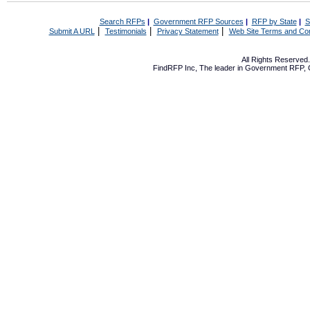
Search RFPs
|
Government RFP Sources
|
RFP by State
|
S
|
|
|
Submit A URL
Testimonials
Privacy Statement
Web Site Terms and Con
All Rights Reserve
FindRFP Inc, The leader in
Government RFP
,