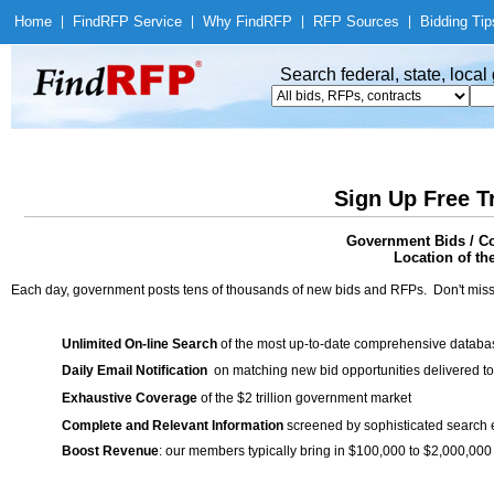
Home
|
Find
RFP Service
|
Why Find
RFP
|
RFP Sources
|
Bidding Tip
Search federal, state, loca
Sign Up Free T
Government Bids / Co
Location of th
Each day, government posts tens of thousands of new bids and RFPs. Don't miss
Unlimited On-line Search
of the most up-to-date comprehensive database
Daily Email Notification
on matching new bid opportunities delivered to
Exhaustive Coverage
of the $2 trillion government market
Complete and Relevant Information
screened by sophisticated search
Boost Revenue
: our members typically bring in $100,000 to $2,000,000