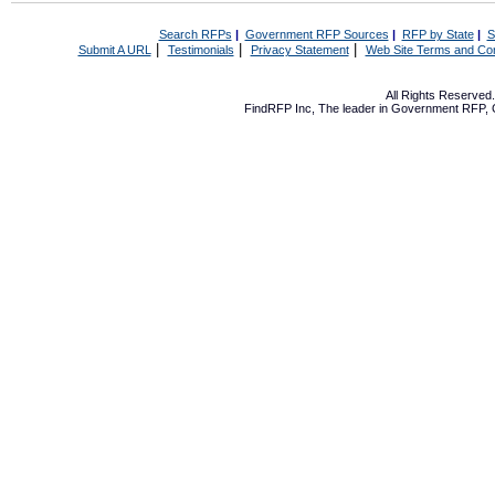
Search RFPs
|
Government RFP Sources
|
RFP by State
|
S
|
|
|
Submit A URL
Testimonials
Privacy Statement
Web Site Terms and Con
All Rights Reserve
FindRFP Inc, The leader in
Government RFP
,