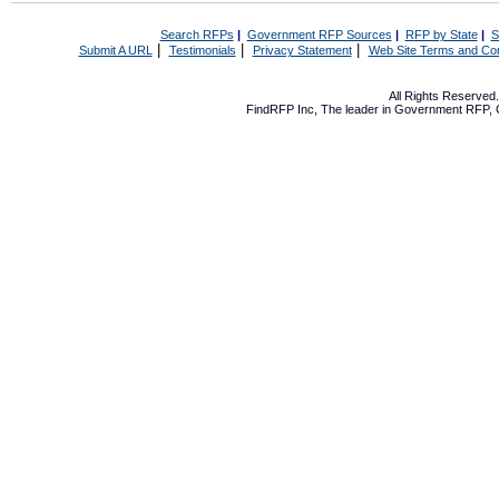
Search RFPs
|
Government RFP Sources
|
RFP by State
|
S
|
|
|
Submit A URL
Testimonials
Privacy Statement
Web Site Terms and Con
All Rights Reserve
FindRFP Inc, The leader in
Government RFP
,