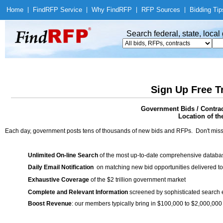
Home
|
Find
RFP Service
|
Why Find
RFP
|
RFP Sources
|
Bidding Tip
Search federal, state, loca
Sign Up Free T
Government Bids / Contrac
Location of th
Each day, government posts tens of thousands of new bids and RFPs. Don't miss
Unlimited On-line Search
of the most up-to-date comprehensive database
Daily Email Notification
on matching new bid opportunities delivered to
Exhaustive Coverage
of the $2 trillion government market
Complete and Relevant Information
screened by sophisticated search
Boost Revenue
: our members typically bring in $100,000 to $2,000,000